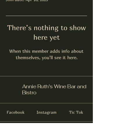
There’s nothing to show
here yet
When this member adds info about
themselves, you’ll see it here.
Annie Ruth's Wine Bar and
Bistro
Facebook
Instagram
Tic Tok