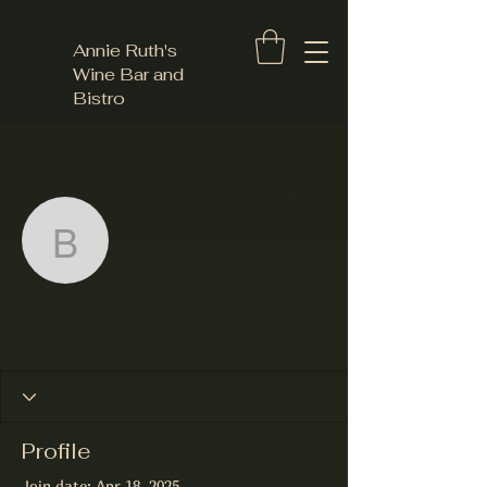
Annie Ruth's
Wine Bar and
Bistro
More actions
Follow
bblanks
bblanks
0 Followers
0 Following
Profile
Join date: Apr 18, 2025