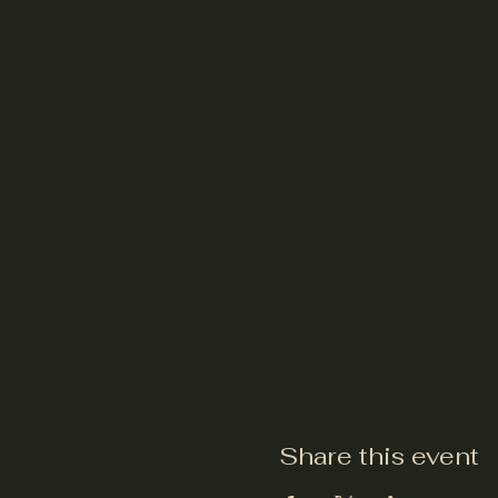
Share this event