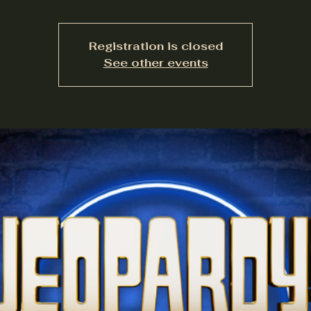
Registration is closed
See other events