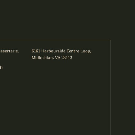
sserterie.
6161 Harbourside Centre Loop,
Midlothian, VA 23112
0